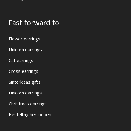
Fast forward to
Flower earrings
Unicorn earrings
Cat earrings
Cross earrings
Sinterklaas gifts
Unicorn earrings
Christmas earrings
Bestelling herroepen