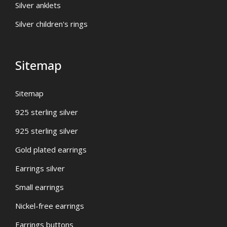
Silver anklets
Silver children's rings
Sitemap
Sitemap
925 sterling silver
925 sterling silver
Gold plated earrings
Earrings silver
Small earrings
Nickel-free earrings
Earrings buttons