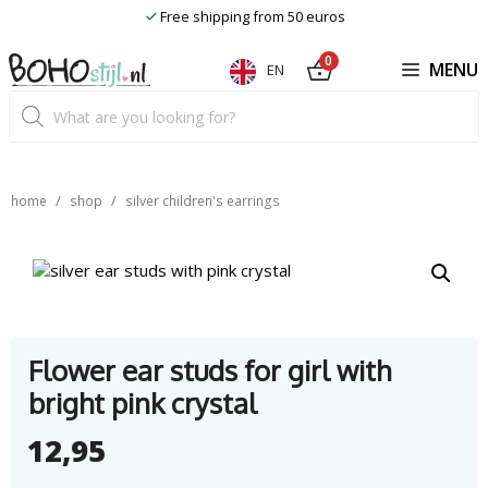
Skip
Free shipping from 50 euros
to
content
0
MENU
EN
Product
search
/
/
home
shop
silver children's earrings
Flower ear studs for girl with
bright pink crystal
12,95