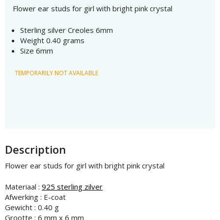
Flower ear studs for girl with bright pink crystal
Sterling silver Creoles 6mm
Weight 0.40 grams
Size 6mm
TEMPORARILY NOT AVAILABLE
Description
Flower ear studs for girl with bright pink crystal
Materiaal :
925 sterling zilver
Afwerking : E-coat
Gewicht : 0.40 g
Grootte : 6 mm x 6 mm