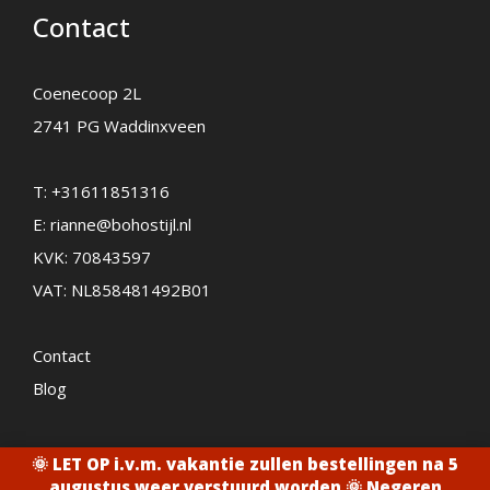
Contact
Coenecoop 2L
2741 PG Waddinxveen
T:
+31611851316
E:
rianne@bohostijl.nl
KVK: 70843597
VAT: NL858481492B01
Contact
Blog
🌞 LET OP i.v.m. vakantie zullen bestellingen na 5
2026 - Bohostijl.nl
augustus weer verstuurd worden 🌞
Negeren