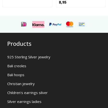
8,95
Products
925 Sterling Silver jewelry
Bali creoles
Bali hoops
Christian jewelry
Children's earrings silver
Silver earrings ladies