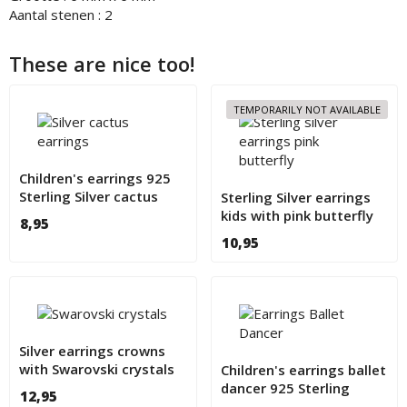
Aantal stenen : 2
These are nice too!
TEMPORARILY NOT AVAILABLE
Children's earrings 925
Sterling Silver cactus
Sterling Silver earrings
kids with pink butterfly
8,95
10,95
Silver earrings crowns
with Swarovski crystals
Children's earrings ballet
for children
dancer 925 Sterling
12,95
Silver