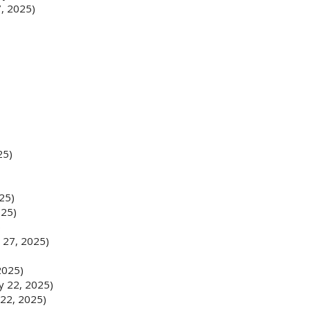
, 2025)
25)
25)
025)
)
 27, 2025)
2025)
y 22, 2025)
22, 2025)