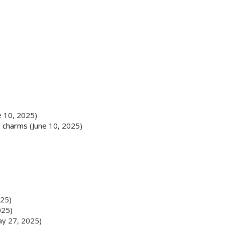
e 10, 2025)
d charms
(June 10, 2025)
025)
025)
ay 27, 2025)