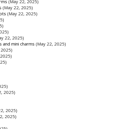
arms
(May 22, 2025)
s
(May 22, 2025)
ots
(May 22, 2025)
5)
5)
025)
ay 22, 2025)
ds and mini charms
(May 22, 2025)
 2025)
 2025)
025)
025)
2, 2025)
2, 2025)
2, 2025)
025)