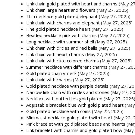
Link chain gold plated with heart and charms
(May 27
Link chain large heart and flowers
(May 27, 2025)
Thin necklace gold plated elephant
(May 27, 2025)
Link chain with charms and elephant
(May 27, 2025)
Fine gold plated necklace heart
(May 27, 2025)
Beaded necklace pink with charms
(May 27, 2025)
Long necklace with summer shell
(May 27, 2025)
Link chain with circles and red balls
(May 27, 2025)
Link chain with heart charms
(May 27, 2025)
Link chain with cute colored charms
(May 27, 2025)
Summer necklace with different charms
(May 27, 20
Gold plated chain v-neck
(May 27, 2025)
Link chain with charms
(May 27, 2025)
Gold plated necklace with purple details
(May 27, 20
Narrow link chain with circles and stones
(May 27, 2
Necklace with butterflies gold plated
(May 27, 2025
Adjustable bracelet blue with gold plated heart
(May
Gold plated necklace with coins
(May 22, 2025)
Minimalist necklace gold plated with heart
(May 22, 
Pink bracelet with gold plated beads and hearts
(Ma
Link bracelet with charms and gold plated bow
(May 