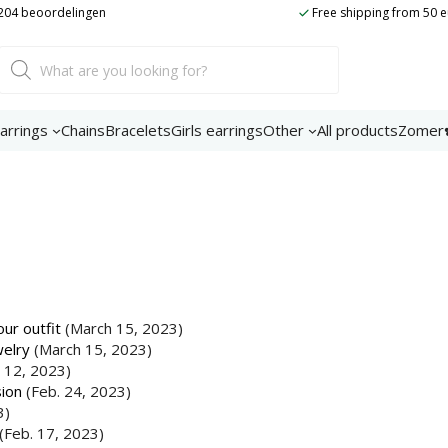
t 204 beoordelingen
Free shipping from 50 
Product
search
arrings
Chains
Bracelets
Girls earrings
Other
All products
Zomer
ur outfit
(March 15, 2023)
welry
(March 15, 2023)
 12, 2023)
sion
(Feb. 24, 2023)
3)
(Feb. 17, 2023)