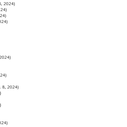
8, 2024)
024)
024)
024)
 2024)
024)
. 8, 2024)
)
)
024)