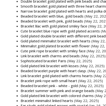
Double bracelet gold plated with pink beads and ch
Smooth bracelet gold plated with three heart charm
Narrow bracelet gold plated with hearts and polka d
Beaded bracelet with blue, gold beads
(May 22, 202
Beaded bracelet with pink, gold beads
(May 22, 202
Bracelet lilac with gold plated smiley face
(May 22, 2
Cute bracelet blue rope with gold plated accents
(M
Gold plated double bracelet with different pink bea
Gold plated minimalist bracelet with hearts
(May 22,
Minimalist gold plated bracelet with flower
(May 22,
Cute pink rope bracelet with smiley face
(May 22, 2
Link bracelet with charms and beads
(May 22, 2025)
Sophisticated bracelet Paris
(May 22, 2025)
Gold plated link bracelet with kisses
(May 22, 2025)
Beaded bracelet purple with heart clasp.
(May 22, 2
Link bracelet gold plated with charms hearts
(May 2
Bracelet pink rope with small heart
(May 22, 2025)
Beaded bracelet pink - white - gold
(May 22, 2025)
Bracelet summer with pink and orange beads
(May 2
Gold plated link bracelet with colored charms
(May 2
Bracelet minimalist linked hearts
(May 22, 2025)
Ear studs gold plated arrows with crystal
(Jan. 16, 2