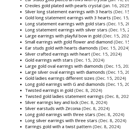
Creoles gold plated with pearls crystal
(Jan. 16, 202
Silver long statement earrings with 3 hearts
(Dec. 1
Gold long statement earrings with 3 hearts
(Dec. 15
Long statement earrings with gold stars
(Dec. 15, 2
Long statement earrings with silver stars
(Dec. 15, 
Large earrings with playful bow in gold
(Dec. 15, 202
Small earrings with gold flower and diamond
(Dec. 1
Ear studs gold with hearts diamonds
(Dec. 15, 2024
Silver crafted earrings with heart
(Dec. 15, 2024)
Gold earrings with stars
(Dec. 15, 2024)
Large gold oval earrings with diamonds
(Dec. 15, 20
Large silver oval earrings with diamonds
(Dec. 15, 2
Gold ladies earrings different sizes
(Dec. 15, 2024)
Long gold earrings with G and diamonds
(Dec. 15, 2
Twisted earrings in gold
(Dec. 8, 2024)
Twisted gold ladies statement earrings
(Dec. 8, 202
Silver earrings key and lock
(Dec. 8, 2024)
Silver earstuds with Zirconia
(Dec. 8, 2024)
Long gold earrings with three stars
(Dec. 8, 2024)
Long silver earrings with three stars
(Dec. 8, 2024)
Earrings gold with a twist pattern
(Dec. 8, 2024)