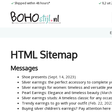
Skip
Shipped within 48 hours*
9,2 ui
to
content
E
HTML Sitemap
Messages
Shoe presents
(Sept. 14, 2023)
Silver earrings: the perfect accessory to complete yo
Silver earrings for women: timeless and versatile je
Pearl Earrings: Elegance and timeless beauty
(March
Silver earrings studs: A timeless classic for any occa
Trendy earrings to go with your outfit
(Feb. 22, 202
Buying silver children's earrings? Pay attention here