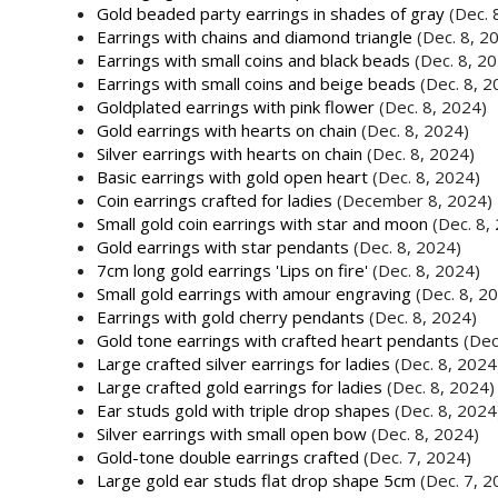
Gold beaded party earrings in shades of gray
(Dec. 
Earrings with chains and diamond triangle
(Dec. 8, 2
Earrings with small coins and black beads
(Dec. 8, 2
Earrings with small coins and beige beads
(Dec. 8, 2
Goldplated earrings with pink flower
(Dec. 8, 2024)
Gold earrings with hearts on chain
(Dec. 8, 2024)
Silver earrings with hearts on chain
(Dec. 8, 2024)
Basic earrings with gold open heart
(Dec. 8, 2024)
Coin earrings crafted for ladies
(December 8, 2024)
Small gold coin earrings with star and moon
(Dec. 8,
Gold earrings with star pendants
(Dec. 8, 2024)
7cm long gold earrings 'Lips on fire'
(Dec. 8, 2024)
Small gold earrings with amour engraving
(Dec. 8, 2
Earrings with gold cherry pendants
(Dec. 8, 2024)
Gold tone earrings with crafted heart pendants
(Dec
Large crafted silver earrings for ladies
(Dec. 8, 2024
Large crafted gold earrings for ladies
(Dec. 8, 2024)
Ear studs gold with triple drop shapes
(Dec. 8, 2024
Silver earrings with small open bow
(Dec. 8, 2024)
Gold-tone double earrings crafted
(Dec. 7, 2024)
Large gold ear studs flat drop shape 5cm
(Dec. 7, 2