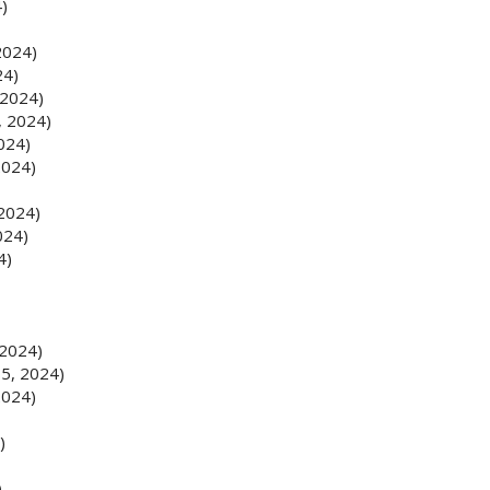
4)
2024)
24)
 2024)
, 2024)
2024)
2024)
 2024)
024)
4)
 2024)
 5, 2024)
2024)
)
)