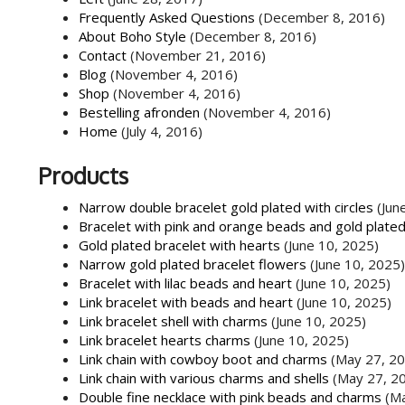
Frequently Asked Questions
(December 8, 2016)
About Boho Style
(December 8, 2016)
Contact
(November 21, 2016)
Blog
(November 4, 2016)
Shop
(November 4, 2016)
Bestelling afronden
(November 4, 2016)
Home
(July 4, 2016)
Products
Narrow double bracelet gold plated with circles
(Jun
Bracelet with pink and orange beads and gold plate
Gold plated bracelet with hearts
(June 10, 2025)
Narrow gold plated bracelet flowers
(June 10, 2025)
Bracelet with lilac beads and heart
(June 10, 2025)
Link bracelet with beads and heart
(June 10, 2025)
Link bracelet shell with charms
(June 10, 2025)
Link bracelet hearts charms
(June 10, 2025)
Link chain with cowboy boot and charms
(May 27, 2
Link chain with various charms and shells
(May 27, 2
Double fine necklace with pink beads and charms
(M