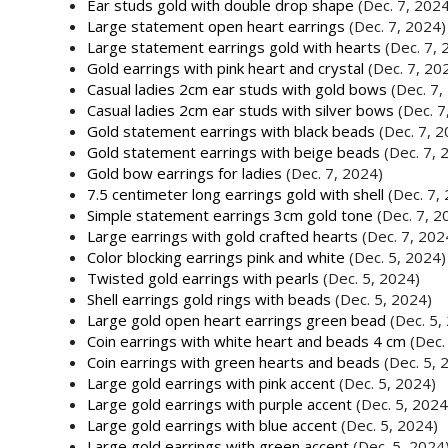
Ear studs gold with double drop shape
(Dec. 7, 202
Large statement open heart earrings
(Dec. 7, 2024)
Large statement earrings gold with hearts
(Dec. 7, 
Gold earrings with pink heart and crystal
(Dec. 7, 20
Casual ladies 2cm ear studs with gold bows
(Dec. 7,
Casual ladies 2cm ear studs with silver bows
(Dec. 7
Gold statement earrings with black beads
(Dec. 7, 
Gold statement earrings with beige beads
(Dec. 7, 
Gold bow earrings for ladies
(Dec. 7, 2024)
7.5 centimeter long earrings gold with shell
(Dec. 7,
Simple statement earrings 3cm gold tone
(Dec. 7, 2
Large earrings with gold crafted hearts
(Dec. 7, 202
Color blocking earrings pink and white
(Dec. 5, 2024)
Twisted gold earrings with pearls
(Dec. 5, 2024)
Shell earrings gold rings with beads
(Dec. 5, 2024)
Large gold open heart earrings green bead
(Dec. 5,
Coin earrings with white heart and beads 4 cm
(Dec.
Coin earrings with green hearts and beads
(Dec. 5, 
Large gold earrings with pink accent
(Dec. 5, 2024)
Large gold earrings with purple accent
(Dec. 5, 2024
Large gold earrings with blue accent
(Dec. 5, 2024)
Large gold earrings with green accent
(Dec. 5, 2024