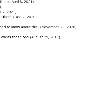
 them!
(April 8, 2021)
)
n. 7, 2021)
ut them.
(Dec. 7, 2020)
need to know about this?
(November 20, 2020)
r wants those too!
(August 29, 2017)