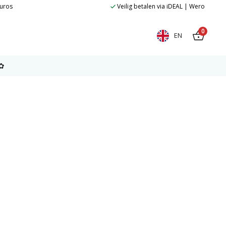
euros
Veilig betalen via iDEAL | Wero
0
EN
✿