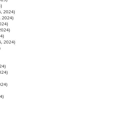
5)
5, 2024)
, 2024)
024)
2024)
4)
5, 2024)
)
24)
024)
024)
4)