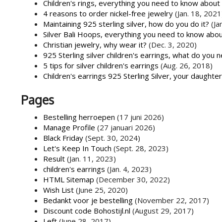
Children's rings, everything you need to know about
4 reasons to order nickel-free jewelry
(Jan. 18, 2021
Maintaining 925 sterling silver, how do you do it?
(Ja
Silver Bali Hoops, everything you need to know abo
Christian jewelry, why wear it?
(Dec. 3, 2020)
925 Sterling silver children's earrings, what do you 
5 tips for silver children's earrings
(Aug. 26, 2018)
Children's earrings 925 Sterling Silver, your daughte
Pages
Bestelling herroepen
(17 juni 2026)
Manage Profile
(27 januari 2026)
Black Friday
(Sept. 30, 2024)
Let's Keep In Touch
(Sept. 28, 2023)
Result
(Jan. 11, 2023)
children's earrings
(Jan. 4, 2023)
HTML Sitemap
(December 30, 2022)
Wish List
(June 25, 2020)
Bedankt voor je bestelling
(November 22, 2017)
Discount code Bohostijl.nl
(August 29, 2017)
Left
(June 28, 2017)