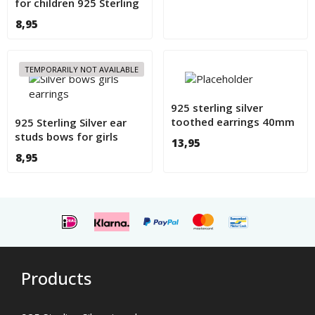
for children 925 Sterling
Silver
8,95
TEMPORARILY NOT AVAILABLE
925 sterling silver
toothed earrings 40mm
925 Sterling Silver ear
studs bows for girls
13,95
8,95
Products