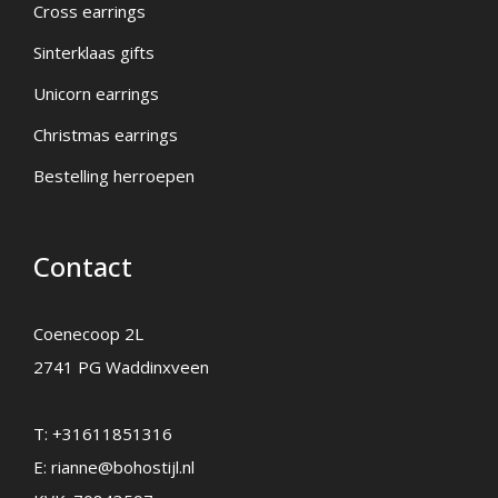
Cross earrings
Sinterklaas gifts
Unicorn earrings
Christmas earrings
Bestelling herroepen
Contact
Coenecoop 2L
2741 PG Waddinxveen
T:
+31611851316
E:
rianne@bohostijl.nl