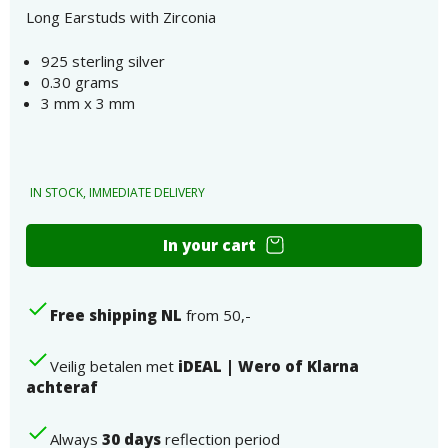
Long Earstuds with Zirconia
925 sterling silver
0.30 grams
3 mm x 3 mm
IN STOCK, IMMEDIATE DELIVERY
Long
In your cart
Ear
Stud
925
Free shipping NL
from 50,-
Sterling
Silver
Zirconia
Veilig betalen met
iDEAL | Wero of Klarna
Number
achteraf
Always
30 days
reflection period