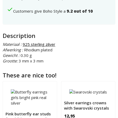
Customers give Boho Style a
9.2 out of 10
Description
Materiaal :
925 sterling zilver
Afwerking :
Rhodium plated
Gewicht :
0.30 g
Grootte:
3 mm x 3 mm
These are nice too!
Silver earrings crowns
with Swarovski crystals
for children
Pink butterfly ear studs
12,95