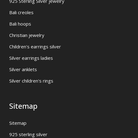
925 Sterling Silver jewelry
Bali creoles
Bali hoops
Christian jewelry
Children's earrings silver
Silver earrings ladies
Silver anklets
Silver children's rings
Sitemap
Sitemap
925 sterling silver