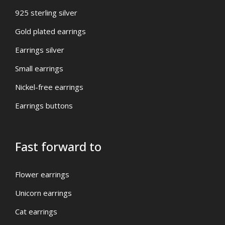
925 sterling silver
Gold plated earrings
Earrings silver
Small earrings
Nickel-free earrings
Earrings buttons
Fast forward to
Flower earrings
Unicorn earrings
Cat earrings