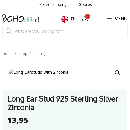
Skip
Free shipping from 50 euros
to
content
0
MENU
EN
Product
search
/
/
home
shop
earrings
Long Ear Stud 925 Sterling Silver
Zirconia
13,95