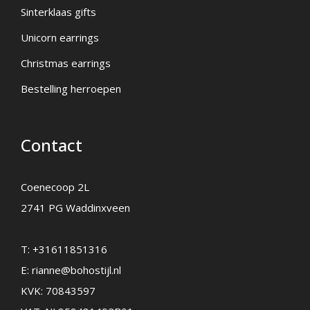
Sinterklaas gifts
Unicorn earrings
Christmas earrings
Bestelling herroepen
Contact
Coenecoop 2L
2741 PG Waddinxveen
T:
+31611851316
E:
rianne@bohostijl.nl
KVK: 70843597