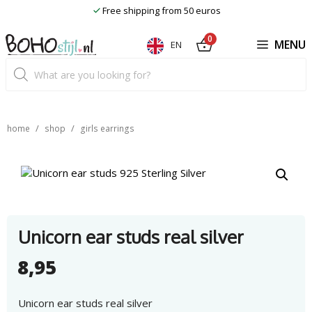
Skip
Free shipping from 50 euros
to
content
0
MENU
EN
Product
search
/
/
home
shop
girls earrings
Unicorn ear studs real silver
8,95
Unicorn ear studs real silver