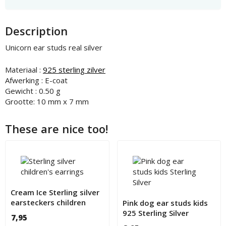
Description
Unicorn ear studs real silver
Materiaal :
925 sterling zilver
Afwerking : E-coat
Gewicht : 0.50 g
Grootte: 10 mm x 7 mm
These are nice too!
Cream Ice Sterling silver
earsteckers children
Pink dog ear studs kids
925 Sterling Silver
7,95