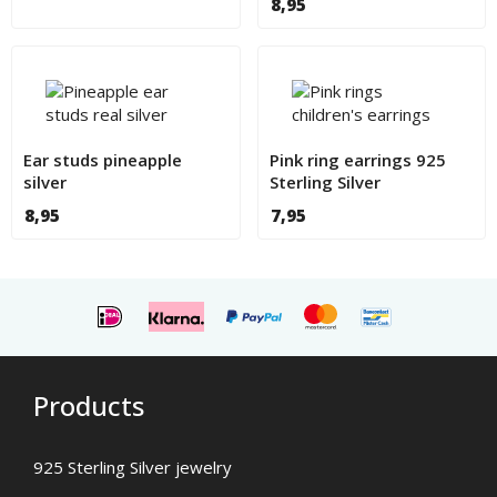
8,95
Ear studs pineapple
Pink ring earrings 925
silver
Sterling Silver
8,95
7,95
Products
925 Sterling Silver jewelry