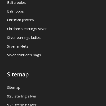
Bali creoles
Bali hoops
Christian jewelry
Children's earrings silver
Silver earrings ladies
Silver anklets
Silver children's rings
Sitemap
Sitemap
925 sterling silver
925 sterling silver