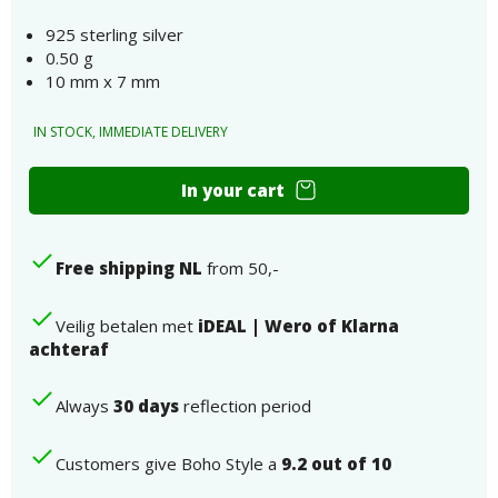
925 sterling silver
0.50 g
10 mm x 7 mm
IN STOCK, IMMEDIATE DELIVERY
Unicorn
In your cart
ear
studs
real
Free shipping NL
from 50,-
silver
number
Veilig betalen met
iDEAL | Wero of Klarna
achteraf
Always
30 days
reflection period
Customers give Boho Style a
9.2 out of 10