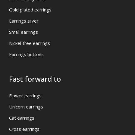
Gold plated earrings
Earrings silver
Small earrings
Nickel-free earrings
Earrings buttons
Fast forward to
Flower earrings
Unicorn earrings
Cat earrings
Cross earrings