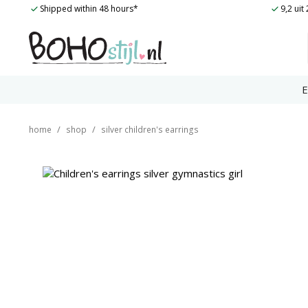
Skip
Shipped within 48 hours*
9,2 ui
to
content
E
/
/
home
shop
silver children's earrings