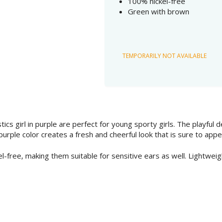
100% nickel-free
Green with brown
TEMPORARILY NOT AVAILABLE
tics girl in purple are perfect for young sporty girls. The playful
urple color creates a fresh and cheerful look that is sure to appea
l-free, making them suitable for sensitive ears as well. Lightweig