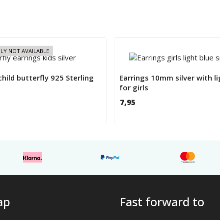
LY NOT AVAILABLE
child butterfly 925 Sterling
Earrings 10mm silver with li
for girls
7,95
ap
Fast forward to