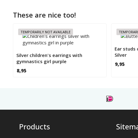
These are nice too!
TEMPORARILY NOT AVAILABLE
TEMPORARI
Ear studs 
Silver
Silver children's earrings with
gymnastics girl purple
9,95
8,95
Products
Sitem