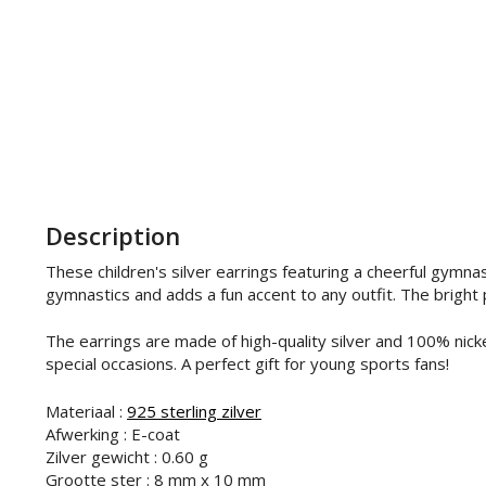
Description
These children's silver earrings featuring a cheerful gymnas
gymnastics and adds a fun accent to any outfit. The bright p
The earrings are made of high-quality silver and 100% nicke
special occasions. A perfect gift for young sports fans!
Materiaal :
925 sterling zilver
Afwerking : E-coat
Zilver gewicht : 0.60 g
Grootte ster : 8 mm x 10 mm