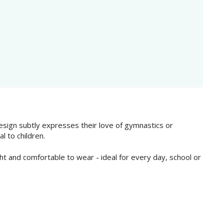
 design subtly expresses their love of gymnastics or
l to children.
ht and comfortable to wear - ideal for every day, school or