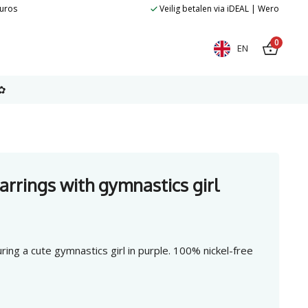
euros
Veilig betalen via iDEAL | Wero
0
EN
✿
earrings with gymnastics girl
uring a cute gymnastics girl in purple. 100% nickel-free