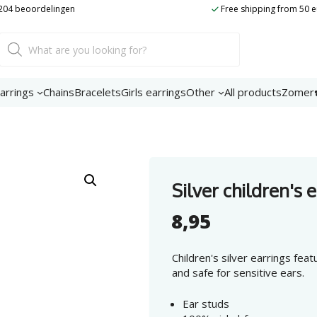
t 204 beoordelingen
Free shipping from 50 
Product
search
arrings
Chains
Bracelets
Girls earrings
Other
All products
Zomer
Silver children's 
8,95
Children's silver earrings feat
and safe for sensitive ears.
Ear studs