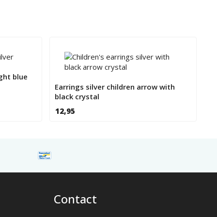
ght blue
Earrings silver children arrow with
black crystal
12,95
Contact