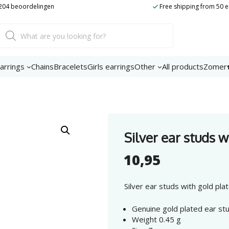
t 204 beoordelingen
Free shipping from 50 
Product
search
arrings
Chains
Bracelets
Girls earrings
Other
All products
Zomer
Silver ear studs w
10,95
Silver ear studs with gold pla
Genuine gold plated ear stu
Weight 0.45 g