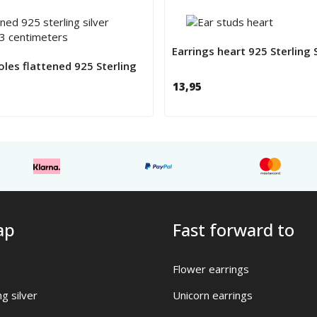
Earrings heart 925 Sterling S
les flattened 925 Sterling
13,95
ap
Fast forward to
Flower earrings
ng silver
Unicorn earrings