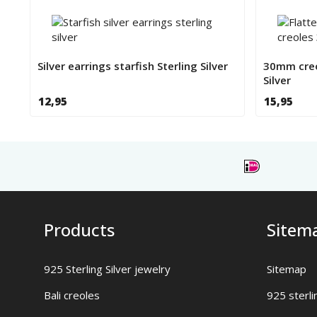
Silver earrings starfish Sterling Silver
30mm creo
Silver
12,95
15,95
Products
Sitem
925 Sterling Silver jewelry
Sitemap
Bali creoles
925 sterli