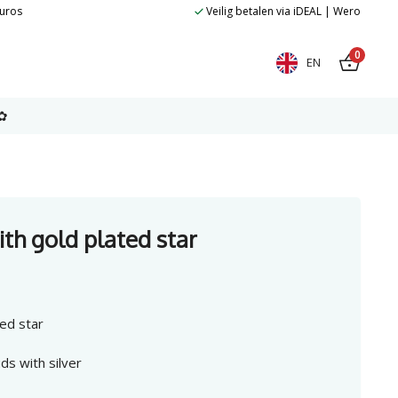
euros
Veilig betalen via iDEAL | Wero
0
EN
✿
ith gold plated star
ted star
ds with silver