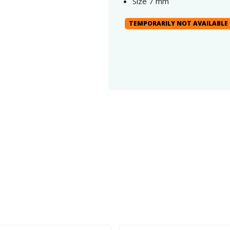
Size 7 mm
TEMPORARILY NOT AVAILABLE