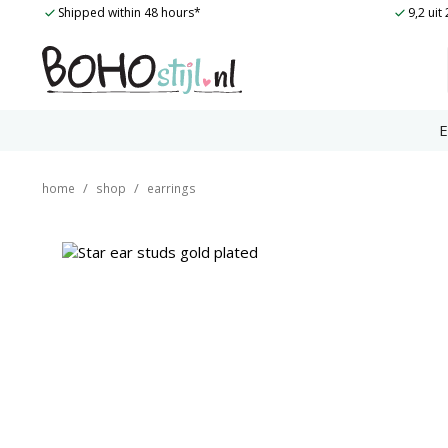
Skip
Shipped within 48 hours*
9,2 ui
to
content
E
/
/
home
shop
earrings