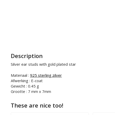
Description
Silver ear studs with gold plated star
Materiaal :
925 sterling zilver
Afwerking : E-coat
Gewicht : 0.45 g
Grootte : 7 mm x 7mm
These are nice too!