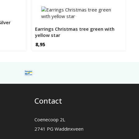
ilver
Earrings Christmas tree green with
yellow star
8,95
Contact
Coenecoop 2L
2741 PG Waddinxveen