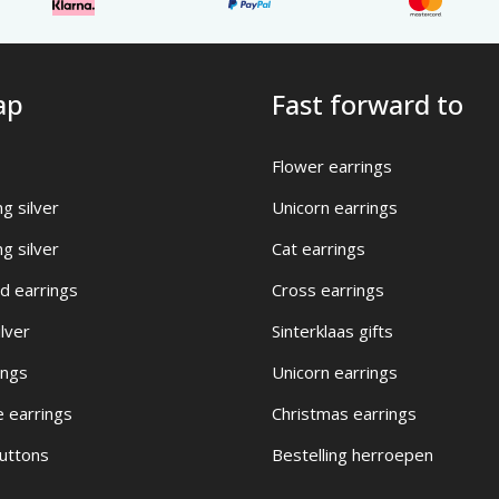
ap
Fast forward to
Flower earrings
ng silver
Unicorn earrings
ng silver
Cat earrings
d earrings
Cross earrings
ilver
Sinterklaas gifts
ings
Unicorn earrings
e earrings
Christmas earrings
buttons
Bestelling herroepen