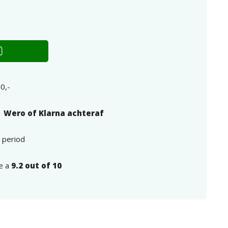
0,-
| Wero of Klarna achteraf
n period
e a
9.2 out of 10