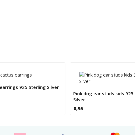
 earrings 925 Sterling Silver
Pink dog ear studs kids 925 
Silver
8,95