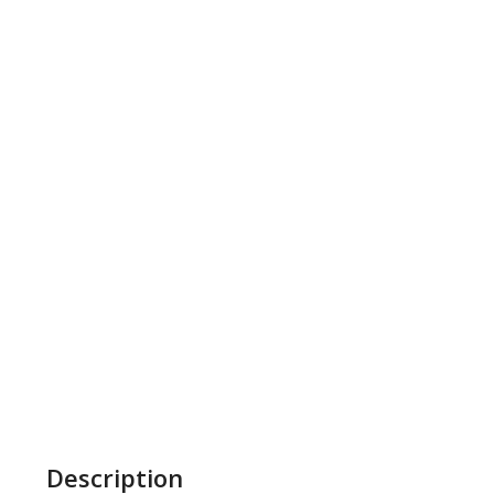
Description