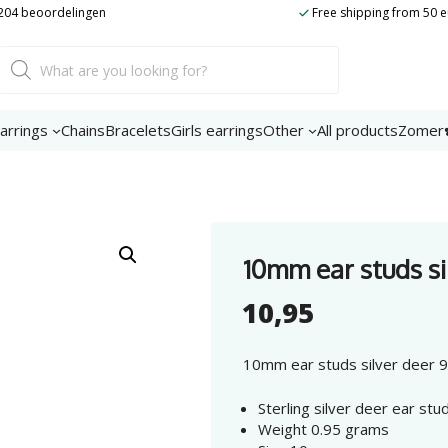
silver
t 204 beoordelingen
Free shipping from 50 
deer
925
Product
Sterling
search
Silver
number
arrings
Chains
Bracelets
Girls earrings
Other
All products
Zomer
10mm ear studs si
10,95
10mm ear studs silver deer 92
Sterling silver deer ear st
Weight 0.95 grams