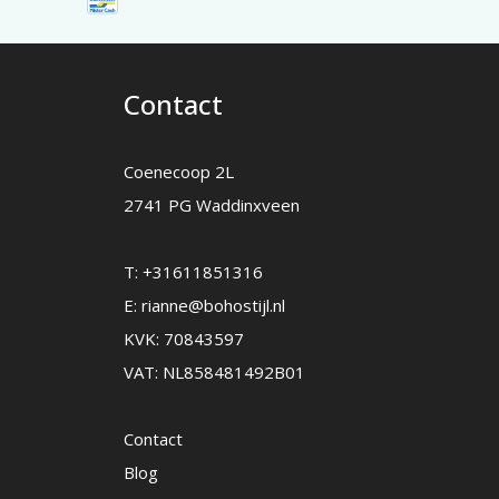
Contact
Coenecoop 2L
2741 PG Waddinxveen
T:
+31611851316
E:
rianne@bohostijl.nl
KVK: 70843597
VAT: NL858481492B01
Contact
Blog