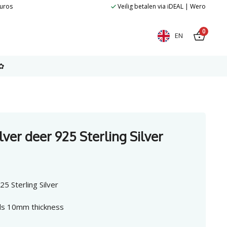
euros
Veilig betalen via iDEAL | Wero
0
EN
✿
lver deer 925 Sterling Silver
5 Sterling Silver
uds 10mm thickness