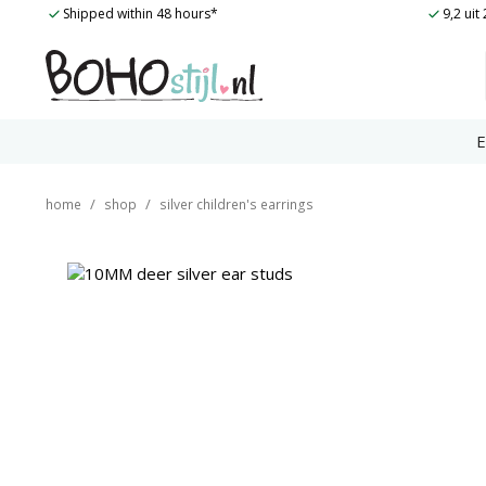
Skip
Shipped within 48 hours*
9,2 ui
to
content
E
/
/
home
shop
silver children's earrings