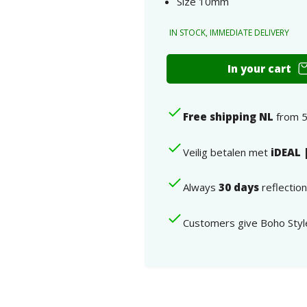
Size 10mm
IN STOCK, IMMEDIATE DELIVERY
10mm
In your cart
ear
studs
silver
Free shipping NL
from 5
deer
925
Sterling
Veilig betalen met
iDEAL 
Silver
number
Always
30 days
reflectio
Customers give Boho Styl