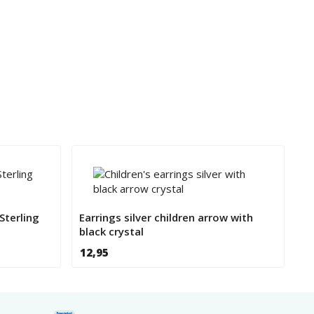
Sterling
Earrings silver children arrow with
black crystal
12,95