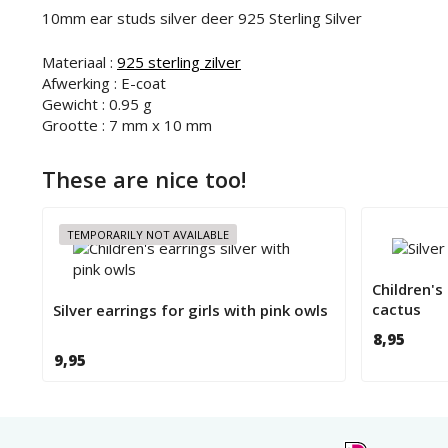
10mm ear studs silver deer 925 Sterling Silver
Materiaal :
925 sterling zilver
Afwerking : E-coat
Gewicht : 0.95 g
Grootte : 7 mm x 10 mm
These are nice too!
TEMPORARILY NOT AVAILABLE
Children's
cactus
Silver earrings for girls with pink owls
8,95
9,95