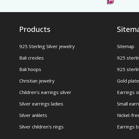
Products
Sitem
925 Sterling Silver jewelry
Sitemap
Bali creoles
925 sterli
Bali hoops
925 sterli
Christian jewelry
Gold plate
Children's earrings silver
Earrings s
Silver earrings ladies
Small earr
Silver anklets
Nickel-fre
Silver children's rings
Earrings 