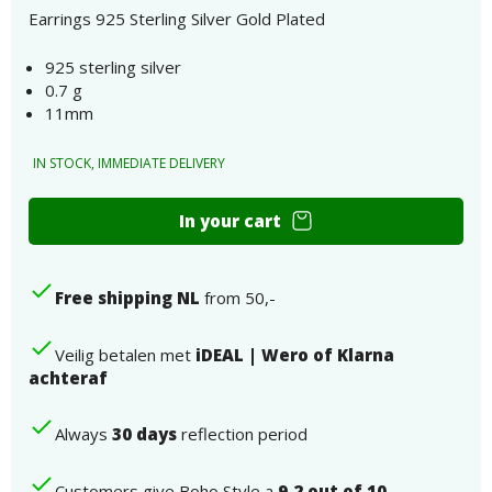
Earrings 925 Sterling Silver Gold Plated
925 sterling silver
0.7 g
11mm
IN STOCK, IMMEDIATE DELIVERY
Earrings
In your cart
925
Sterling
Silver
Free shipping NL
from 50,-
Gold
Plated
number
Veilig betalen met
iDEAL | Wero of Klarna
achteraf
Always
30 days
reflection period
Customers give Boho Style a
9.2 out of 10