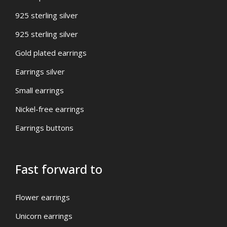
925 sterling silver
925 sterling silver
Gold plated earrings
Earrings silver
Small earrings
Nickel-free earrings
Earrings buttons
Fast forward to
Flower earrings
Unicorn earrings