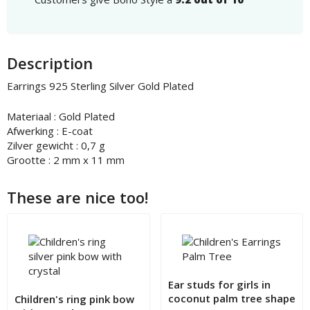
Description
Earrings 925 Sterling Silver Gold Plated
Materiaal : Gold Plated
Afwerking : E-coat
Zilver gewicht : 0,7 g
Grootte : 2 mm x 11 mm
These are nice too!
Ear studs for girls in
coconut palm tree shape
Children's ring pink bow