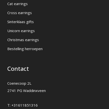
Cat earrings
Cross earrings
Sinterklaas gifts
Unicorn earrings
Christmas earrings
Bestelling herroepen
Contact
Coenecoop 2L
2741 PG Waddinxveen
T:
+31611851316