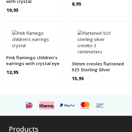
with crystal
8,95
10,95
Pink flamingo children's
earrings with crystal eye
30mm creoles flattened
925 Sterling Silver
12,95
15,95
Products