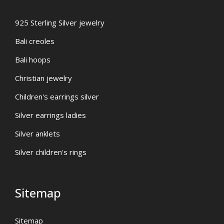
925 Sterling Silver jewelry
Bali creoles
Bali hoops
Christian jewelry
Children's earrings silver
Silver earrings ladies
Silver anklets
Silver children's rings
Sitemap
Sitemap