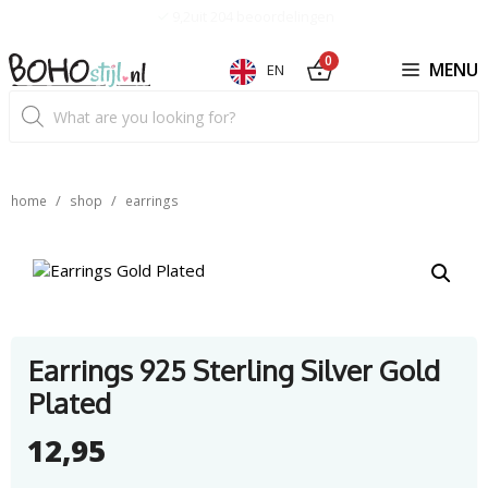
Skip
9,2uit 204 beoordelingen
to
content
0
MENU
EN
Product
search
/
/
home
shop
earrings
Earrings 925 Sterling Silver Gold
Plated
12,95